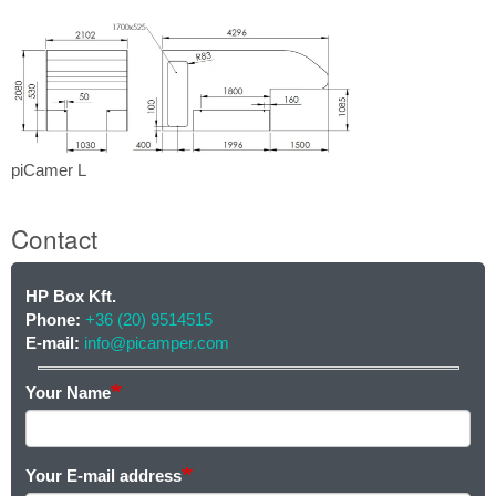
L
piCamer
piCamer L
L
Contact
HP Box Kft.
Contact
Phone:
+36 (20) 9514515
E-mail:
info@picamper.com
Your Name
Your E-mail address