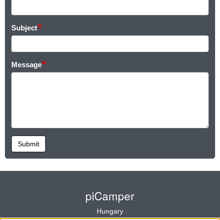
Subject
Message
Submit
piCamper
Hungary