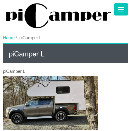
Skip
to
Toggl
main
content
Home
piCamper L
piCamper L
piCamper L