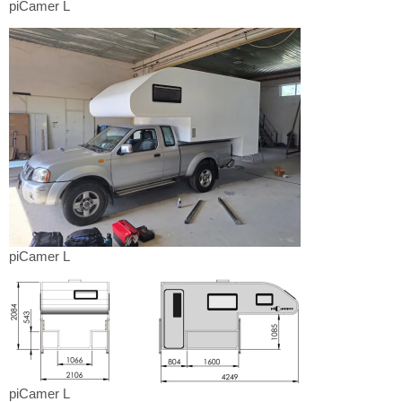
piCamer
piCamer L
L
piCamer
piCamer L
L
piCamer
piCamer L