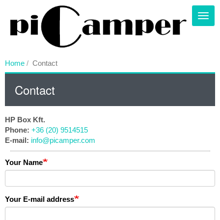
Skip
to
Toggl
main
content
Home
Contact
Contact
HP Box Kft.
Phone:
+36 (20) 9514515
E-mail:
info@picamper.com
Your Name
Your E-mail address