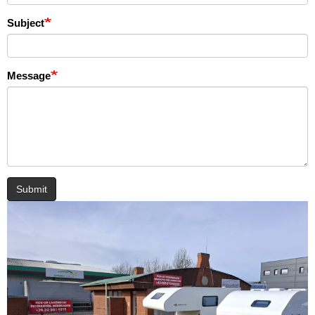
Subject
Message
Submit